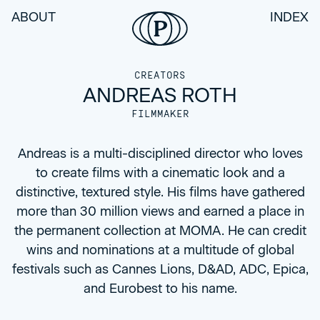
ABOUT
INDEX
CREATORS
ANDREAS ROTH
FILMMAKER
Andreas is a multi-disciplined director who loves
to create films with a cinematic look and a
distinctive, textured style. His films have gathered
more than 30 million views and earned a place in
the permanent collection at MOMA. He can credit
wins and nominations at a multitude of global
festivals such as Cannes Lions, D&AD, ADC, Epica,
and Eurobest to his name.