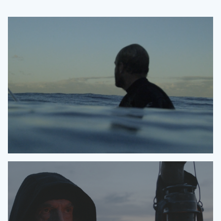
O'NEILL