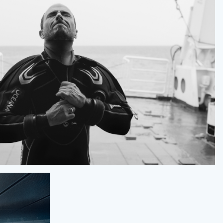
OCEANA