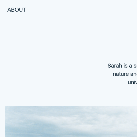
ABOUT
Sarah is a 
nature an
uni