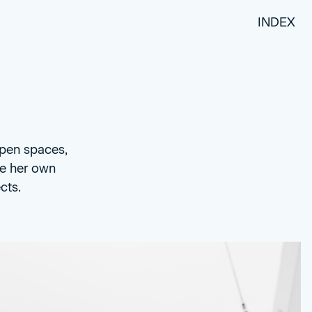
INDEX
open spaces,
te her own
cts.