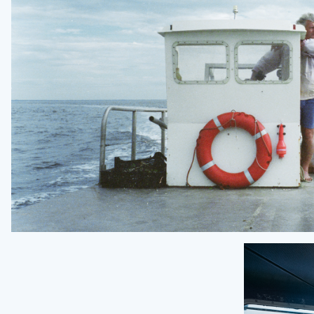
NOWNESS