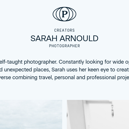
CREATORS
SARAH ARNOULD
PHOTOGRAPHER
self-taught photographer. Constantly looking for wide 
d unexpected places, Sarah uses her keen eye to crea
verse combining travel, personal and professional proje